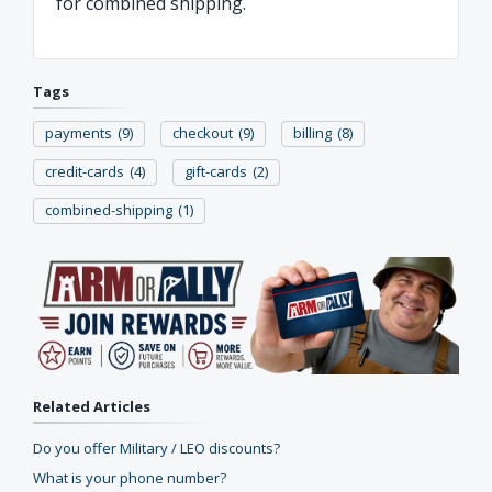
for combined shipping.
Tags
payments
(9)
checkout
(9)
billing
(8)
credit-cards
(4)
gift-cards
(2)
combined-shipping
(1)
Related Articles
Do you offer Military / LEO discounts?
What is your phone number?