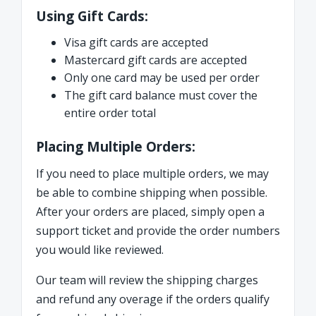
Using Gift Cards:
Visa gift cards are accepted
Mastercard gift cards are accepted
Only one card may be used per order
The gift card balance must cover the
entire order total
Placing Multiple Orders:
If you need to place multiple orders, we may
be able to combine shipping when possible.
After your orders are placed, simply open a
support ticket and provide the order numbers
you would like reviewed.
Our team will review the shipping charges
and refund any overage if the orders qualify