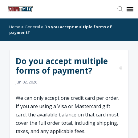
Home
>
General
>
Do you accept multiple forms of
Go to Arm or Ally
payment?
Open Ticket
Do you accept multiple
forms of payment?
Jun 02, 2026
We can only accept one credit card per order.
If you are using a Visa or Mastercard gift
card, the available balance on that card must
cover the full order total, including shipping,
taxes, and any applicable fees.