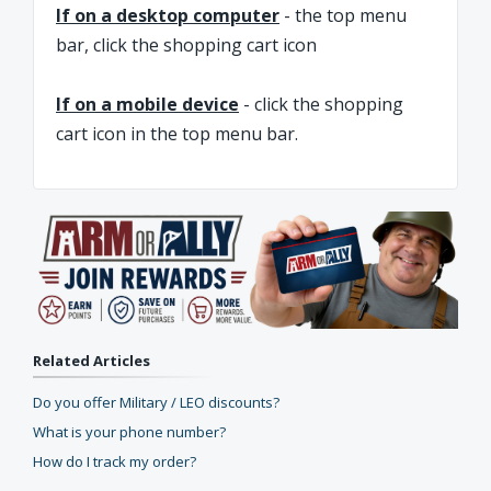
If on a desktop computer
- the top menu
bar, click the shopping cart icon
If on a mobile device
- click the shopping
cart icon in the top menu bar.
Related Articles
Do you offer Military / LEO discounts?
What is your phone number?
How do I track my order?