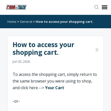
Home
>
General
>
How to access your shopping cart.
Go to Arm or Ally
Open Ticket
How to access your
shopping cart.
Jun 02, 2026
To access the shopping cart, simply return to
the same browser you were using to shop,
and click here -->
Your Cart
-or-