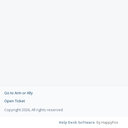
Go to Arm or Ally
Open Ticket
Copyright 2026, All rights reserved
Help Desk Software
by HappyFox