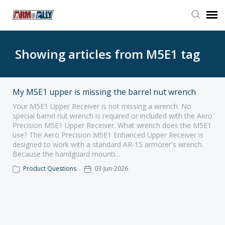
Go to Arm or Ally
Showing articles from M5E1 tag
Open Ticket
My M5E1 upper is missing the barrel nut wrench
Your M5E1 Upper Receiver is not missing a wrench. No
special barrel nut wrench is required or included with the Aero
Precision M5E1 Upper Receiver. What wrench does the M5E1
use? The Aero Precision M5E1 Enhanced Upper Receiver is
designed to work with a standard AR-15 armorer's wrench.
Because the handguard mounti…
Product Questions
03-Jun-2026